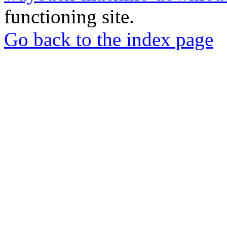
functioning site.
Go back to the index page