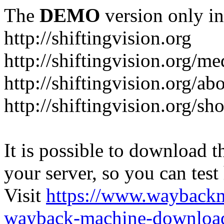
The
DEMO
version only in
http://shiftingvision.org
http://shiftingvision.org/me
http://shiftingvision.org/ab
http://shiftingvision.org/sh
It is possible to download th
your server, so you can test
Visit
https://www.wayback
wayback-machine-download